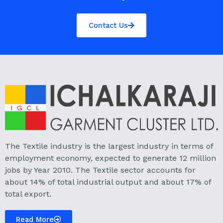
Contact Us
The Textile industry is the largest industry in terms of
employment economy, expected to generate 12 million
jobs by Year 2010. The Textile sector accounts for
about 14% of total industrial output and about 17% of
total export.
Read More