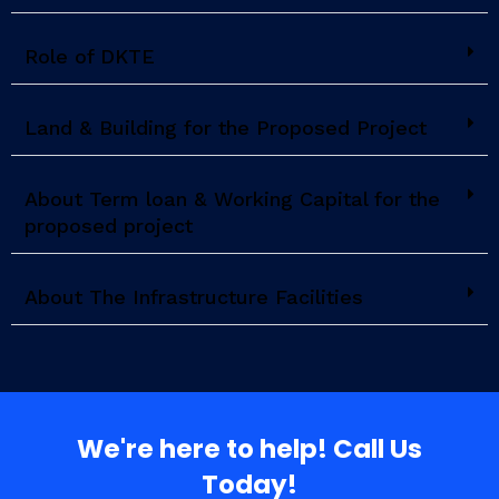
Role of DKTE
Land & Building for the Proposed Project
About Term loan & Working Capital for the
proposed project
About The Infrastructure Facilities
We're here to help! Call Us
Today!