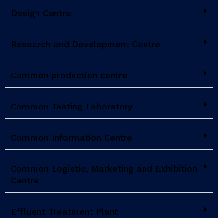
Design Centre
Research and Development Centre
Common production centre
Common Testing Laboratory
Common Information Centre
Common Logistic, Marketing and Exhibition
Centre
Effluent Treatment Plant