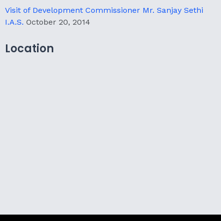
Visit of Development Commissioner Mr. Sanjay Sethi
I.A.S.
October 20, 2014
Location