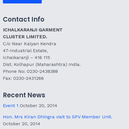
Contact Info
ICHALKARANJI GARMENT
CLUSTER LIMITED.
C/o Near Kalyan Kendra
47-Industrial Estate,
Ichalkaranji – 416 115
Dist. Kolhapur (Maharashtra) India.
Phone No: 0230-2438388
Fax: 0230-2431266
Recent News
Event 1
October 20, 2014
Hon. Mrs Kiran Dhingra visit to SPV Member Unit.
October 20, 2014