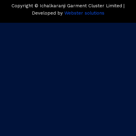
Copyright © Ichalkaranji Garment Cluster Limited |
Developed by
Webster solutions