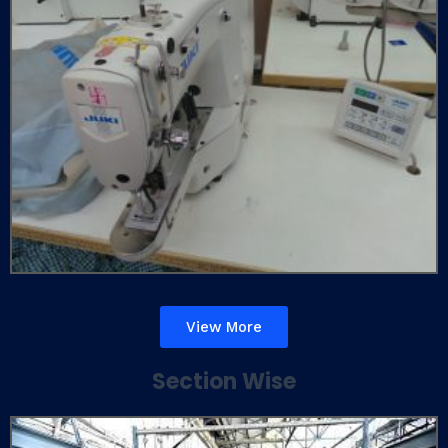
View More
Section Wise