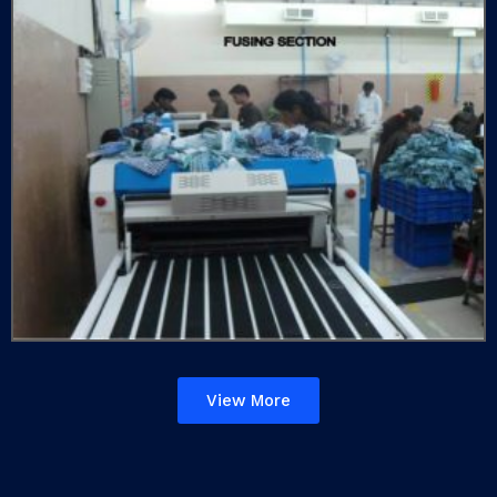
View More