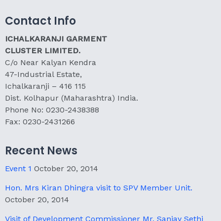
Contact Info
ICHALKARANJI GARMENT
CLUSTER LIMITED.
C/o Near Kalyan Kendra
47-Industrial Estate,
Ichalkaranji – 416 115
Dist. Kolhapur (Maharashtra) India.
Phone No: 0230-2438388
Fax: 0230-2431266
Recent News
Event 1
October 20, 2014
Hon. Mrs Kiran Dhingra visit to SPV Member Unit.
October 20, 2014
Visit of Development Commissioner Mr. Sanjay Sethi