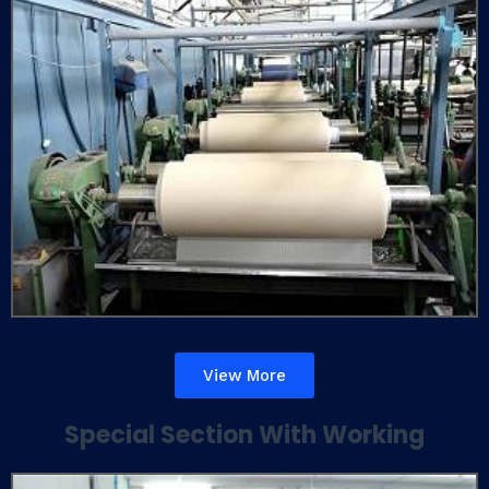
View More
Special Section With Working