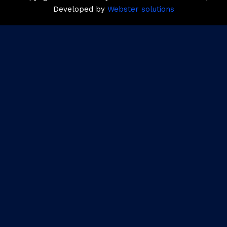
Developed by
Webster solutions