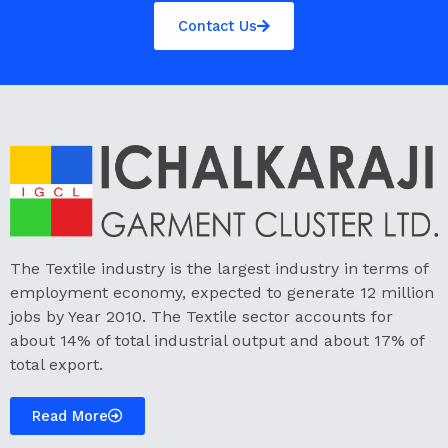
Contact Us
The Textile industry is the largest industry in terms of
employment economy, expected to generate 12 million
jobs by Year 2010. The Textile sector accounts for
about 14% of total industrial output and about 17% of
total export.
Read More