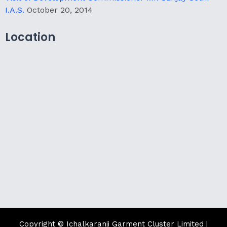
I.A.S.
October 20, 2014
Location
Copyright © Ichalkaranji Garment Cluster Limited |