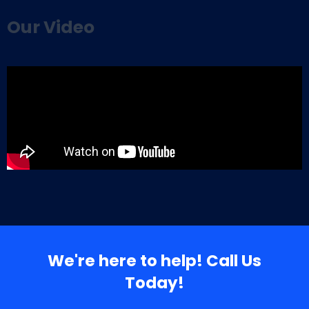
Our Video
We're here to help! Call Us
Today!