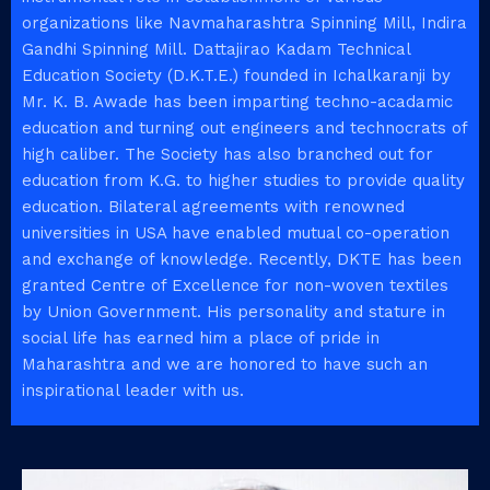
organizations like Navmaharashtra Spinning Mill, Indira
Gandhi Spinning Mill. Dattajirao Kadam Technical
Education Society (D.K.T.E.) founded in Ichalkaranji by
Mr. K. B. Awade has been imparting techno-acadamic
education and turning out engineers and technocrats of
high caliber. The Society has also branched out for
education from K.G. to higher studies to provide quality
education. Bilateral agreements with renowned
universities in USA have enabled mutual co-operation
and exchange of knowledge. Recently, DKTE has been
granted Centre of Excellence for non-woven textiles
by Union Government. His personality and stature in
social life has earned him a place of pride in
Maharashtra and we are honored to have such an
inspirational leader with us.