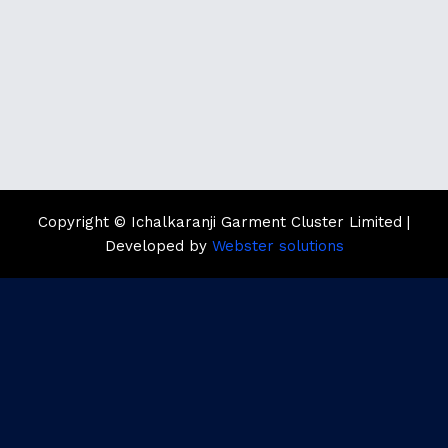
Copyright © Ichalkaranji Garment Cluster Limited |
Developed by
Webster solutions