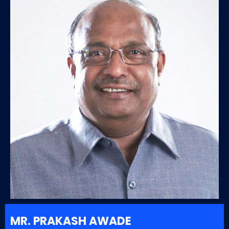
MR. PRAKASH AWADE