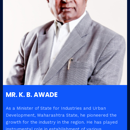
MR. K. B. AWADE
As a Minister of State for Industries and Urban
Development, Maharashtra State, he pioneered the
growth for the industry in the region. He has played
instrumental role in establishment of various