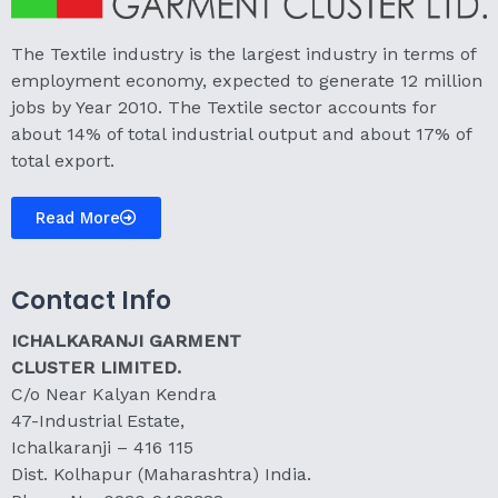
The Textile industry is the largest industry in terms of
employment economy, expected to generate 12 million
jobs by Year 2010. The Textile sector accounts for
about 14% of total industrial output and about 17% of
total export.
Read More
Contact Info
ICHALKARANJI GARMENT
CLUSTER LIMITED.
C/o Near Kalyan Kendra
47-Industrial Estate,
Ichalkaranji – 416 115
Dist. Kolhapur (Maharashtra) India.