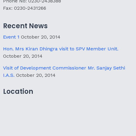
Phone No: 0230-2438388
Fax: 0230-2431266
Recent News
Event 1
October 20, 2014
Hon. Mrs Kiran Dhingra visit to SPV Member Unit.
October 20, 2014
Visit of Development Commissioner Mr. Sanjay Sethi
I.A.S.
October 20, 2014
Location