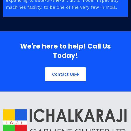
expanding to sate-of-the-art ultra modern specialty
machines facility, to be one of the very few in India.
We're here to help! Call Us
Today!
Contact Us