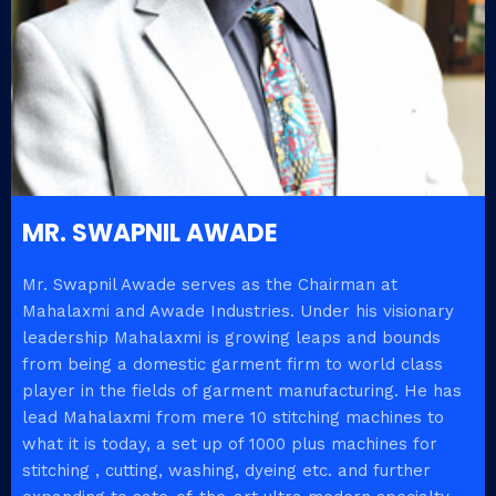
MR. SWAPNIL AWADE
Mr. Swapnil Awade serves as the Chairman at
Mahalaxmi and Awade Industries. Under his visionary
leadership Mahalaxmi is growing leaps and bounds
from being a domestic garment firm to world class
player in the fields of garment manufacturing. He has
lead Mahalaxmi from mere 10 stitching machines to
what it is today, a set up of 1000 plus machines for
stitching , cutting, washing, dyeing etc. and further