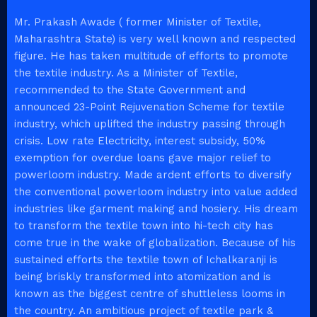
Mr. Prakash Awade ( former Minister of Textile,
Maharashtra State) is very well known and respected
figure. He has taken multitude of efforts to promote
the textile industry. As a Minister of Textile,
recommended to the State Government and
announced 23-Point Rejuvenation Scheme for textile
industry, which uplifted the industry passing through
crisis. Low rate Electricity, interest subsidy, 50%
exemption for overdue loans gave major relief to
powerloom industry. Made ardent efforts to diversify
the conventional powerloom industry into value added
industries like garment making and hosiery. His dream
to transform the textile town into hi-tech city has
come true in the wake of globalization. Because of his
sustained efforts the textile town of Ichalkaranji is
being briskly transformed into atomization and is
known as the biggest centre of shuttleless looms in
the country. An ambitious project of textile park &