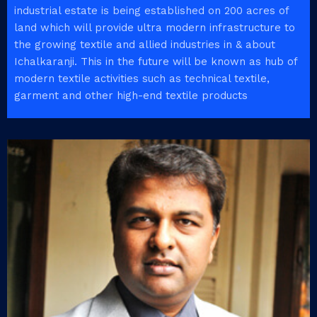
industrial estate is being established on 200 acres of
land which will provide ultra modern infrastructure to
the growing textile and allied industries in & about
Ichalkaranji. This in the future will be known as hub of
modern textile activities such as technical textile,
garment and other high-end textile products